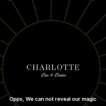
Opps, We can not reveal our magic