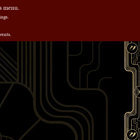
es menu.
ngs.
vents.