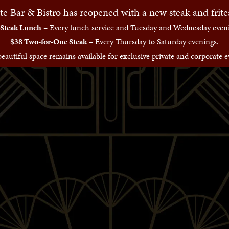
te Bar & Bistro has reopened with a new steak and frit
 Steak Lunch
– Every lunch service and Tuesday and Wednesday eveni
$38 Two-for-One Steak
– Every Thursday to Saturday evenings.
eautiful space remains available for exclusive private and corporate e