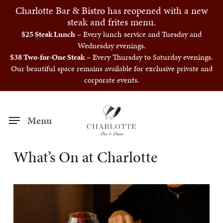
Skip
Charlotte Bar & Bistro has reopened with a new
to
steak and frites menu.
main
$25 Steak Lunch
– Every lunch service and Tuesday and
Wednesday evenings.
content
$38 Two-for-One Steak
– Every Thursday to Saturday evenings.
Our beautiful space remains available for exclusive private and
corporate events.
Menu
What’s On at Charlotte