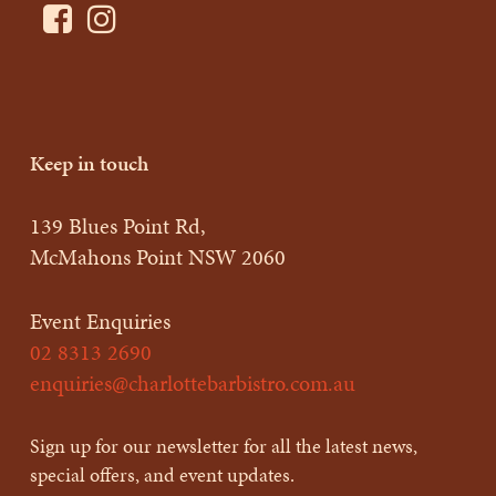
Keep in touch
139 Blues Point Rd,
McMahons Point NSW 2060
Event Enquiries
02 8313 2690
enquiries@charlottebarbistro.com.au
Sign up for our newsletter for all the latest news,
special offers, and event updates.