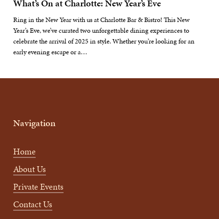
What’s On at Charlotte: New Year’s Eve
Ring in the New Year with us at Charlotte Bar & Bistro! This New
Year’s Eve, we’ve curated two unforgettable dining experiences to
celebrate the arrival of 2025 in style. Whether you’re looking for an
early evening escape or a…
Navigation
Home
About Us
Private Events
Contact Us