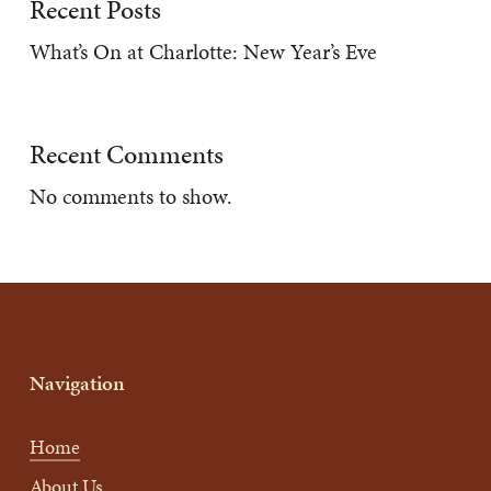
Recent Posts
What’s On at Charlotte: New Year’s Eve
Recent Comments
No comments to show.
Navigation
Home
About Us