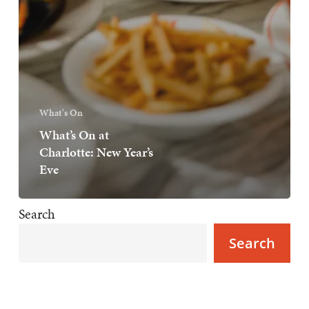
What's On
What’s On at
Charlotte: New Year’s
Eve
Search
Search