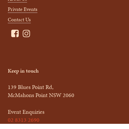
Private Events
Contact Us
Keep in touch
139 Blues Point Rd,
McMahons Point NSW 2060
Event Enquiries
02 8313 2690
enquiries@charlottebarbistro.com.au